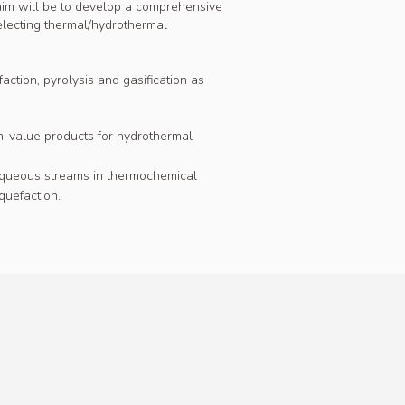
aim will be to develop a comprehensive
selecting thermal/hydrothermal
action, pyrolysis and gasification as
gh-value products for hydrothermal
d aqueous streams in thermochemical
quefaction.