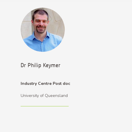
Dr Philip Keymer
Industry Centre Post doc
University of Queensland