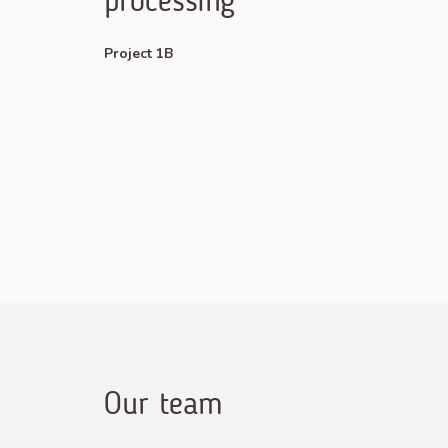
processing
Project 1B
Our team