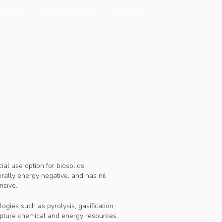
raining
News & Events
Contact
ial use option for biosolids.
erally energy negative, and has nil
nsive.
gies such as pyrolysis, gasification
capture chemical and energy resources,