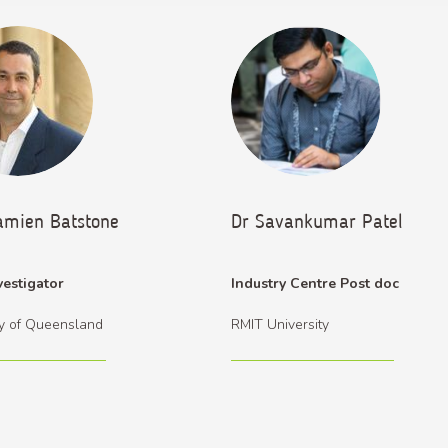
amien Batstone
Dr Savankumar Patel
vestigator
Industry Centre Post doc
ty of Queensland
RMIT University