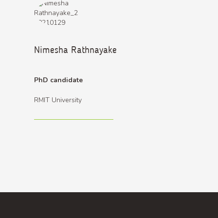
Nimesha Rathnayake
PhD candidate
RMIT University