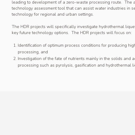
leading to development of a zero-waste processing route. The 
technology assessment tool that can assist water industries in 
technology for regional and urban settings.
The HDR projects will specifically investigate hydrothermal liquef
key future technology options. The HDR projects will focus on:
Identification of optimum process conditions for producing hi
processing, and
Investigation of the fate of nutrients mainly in the solids an
processing such as pyrolysis, gasification and hydrothermal li