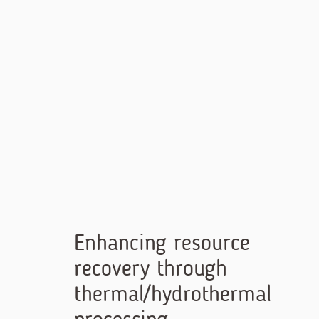
Skip
to
content
Enhancing resource
recovery through
thermal/hydrothermal