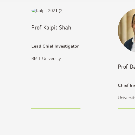
Prof Kalpit Shah
Lead Chief Investigator
RMIT University
Prof D
Chief In
Universi