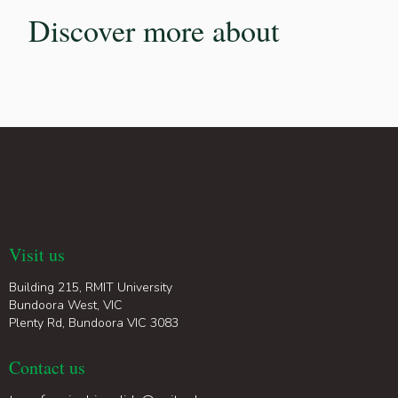
Discover more about
Visit us
Building 215, RMIT University
Bundoora West, VIC
Plenty Rd, Bundoora VIC 3083
Contact us