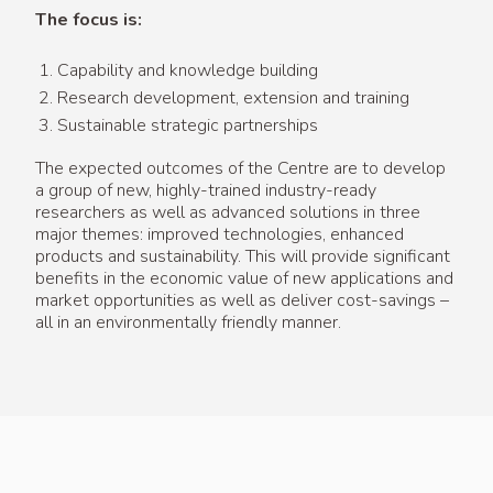
The focus is:
Capability and knowledge building
Research development, extension and training
Sustainable strategic partnerships
The expected outcomes of the Centre are to develop
a group of new, highly-trained industry-ready
researchers as well as advanced solutions in three
major themes: improved technologies, enhanced
products and sustainability. This will provide significant
benefits in the economic value of new applications and
market opportunities as well as deliver cost-savings –
all in an environmentally friendly manner.