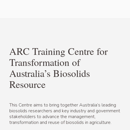
ARC Training Centre for
Transformation of
Australia’s Biosolids
Resource
This Centre aims to bring together Australia’s leading
biosolids researchers and key industry and government
stakeholders to advance the management,
transformation and reuse of biosolids in agriculture.