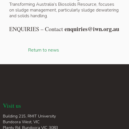
Transforming Australia’s Biosolids Resource, focuses
on sludge management, particularly sludge dewatering
and solids handling.
enquiries@iwn.org.au
ENQUIRIES – Contact
Return to news
Visit us
Building 215, RMIT University
Bundoora West, VIC
Plenty Rd, Bundoora VIC 3083