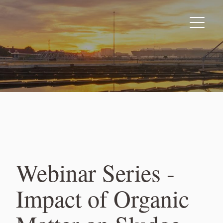
Skip
to
content
Webinar Series -
Impact of Organic