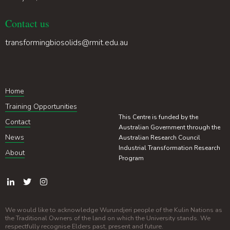
Contact us
transformingbiosolids@rmit.edu.au
Home
Training Opportunities
This Centre is funded by the
Contact
Australian Government through the
News
Australian Research Council
Industrial Transformation Research
About
Program
We would like to acknowledge Wurundjeri people of the Kulin Nations as
the Traditional Owners of the land on which the University stands. We
respectfully recognise Elders past, present and future.