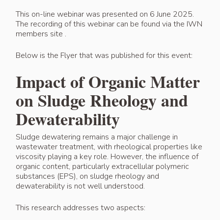
This on-line webinar was presented on 6 June 2025.
The recording of this webinar can be found via the IWN
members site .
Below is the Flyer that was published for this event:
Impact of Organic Matter
on Sludge Rheology and
Dewaterability
Sludge dewatering remains a major challenge in
wastewater treatment, with rheological properties like
viscosity playing a key role. However, the influence of
organic content, particularly extracellular polymeric
substances (EPS), on sludge rheology and
dewaterability is not well understood.
This research addresses two aspects: