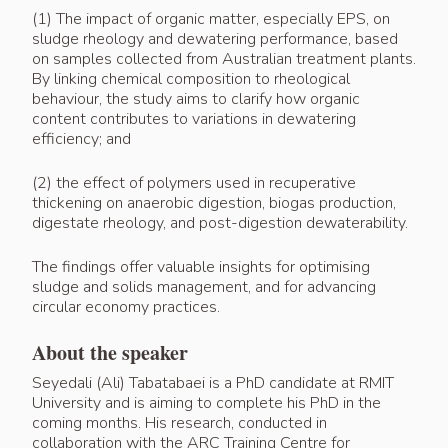
(1) The impact of organic matter, especially EPS, on
sludge rheology and dewatering performance, based
on samples collected from Australian treatment plants.
By linking chemical composition to rheological
behaviour, the study aims to clarify how organic
content contributes to variations in dewatering
efficiency; and
(2) the effect of polymers used in recuperative
thickening on anaerobic digestion, biogas production,
digestate rheology, and post-digestion dewaterability.
The findings offer valuable insights for optimising
sludge and solids management, and for advancing
circular economy practices.
About the speaker
Seyedali (Ali) Tabatabaei is a PhD candidate at RMIT
University and is aiming to complete his PhD in the
coming months. His research, conducted in
collaboration with the ARC Training Centre for