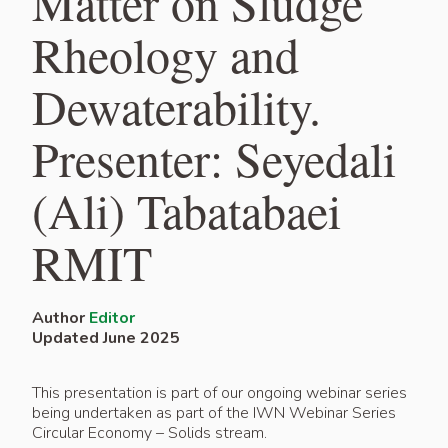
Matter on Sludge
Rheology and
Dewaterability.
Presenter: Seyedali
(Ali) Tabatabaei
RMIT
Author
Editor
Updated June 2025
This presentation is part of our ongoing webinar series
being undertaken as part of the IWN Webinar Series
Circular Economy – Solids stream.